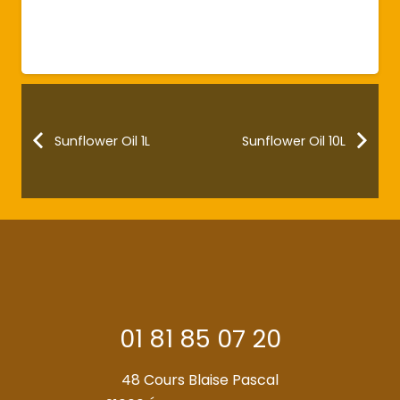
Sunflower Oil 1L
Sunflower Oil 10L
01 81 85 07 20
48 Cours Blaise Pascal