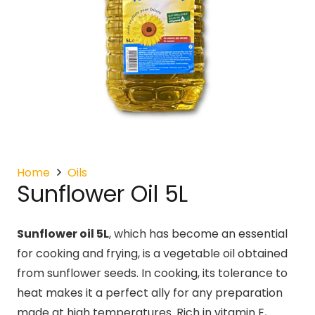
Home
Oils
Sunflower Oil 5L
Sunflower oil 5L
, which has become an essential
for cooking and frying, is a vegetable oil obtained
from sunflower seeds. In cooking, its tolerance to
heat makes it a perfect ally for any preparation
made at high temperatures. Rich in vitamin E,