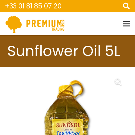
+33 01 81 85 07 20
Sunflower Oil 5L