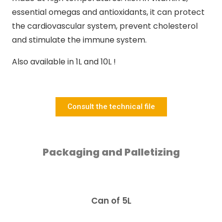
essential omegas and antioxidants, it can protect
the cardiovascular system, prevent cholesterol
and stimulate the immune system.
Also available in 1L and 10L !
Consult the technical file
Packaging and Palletizing
Can of 5L