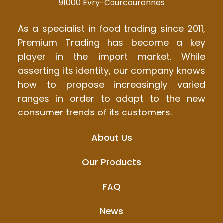
91000 Évry-Courcouronnes
As a specialist in food trading since 2011,
Premium Trading has become a key
player in the import market. While
asserting its identity, our company knows
how to propose increasingly varied
ranges in order to adapt to the new
consumer trends of its customers.
About Us
Our Products
FAQ
News