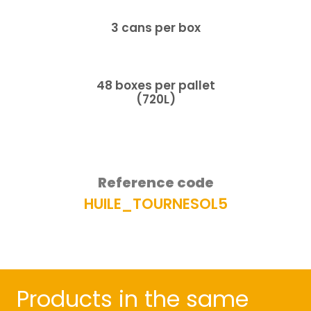
3 cans per box
48 boxes per pallet
(720L)
Reference code
HUILE_TOURNESOL5​
Products in the same