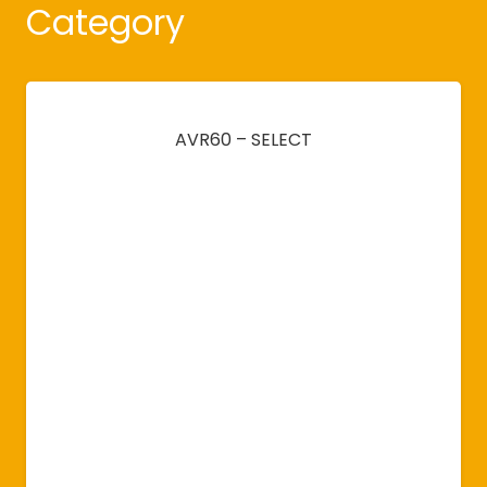
Category
AVR60 – SELECT