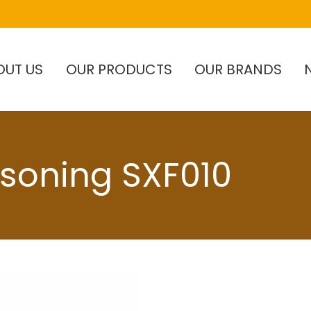
OUT US
OUR PRODUCTS
OUR BRANDS
asoning SXF010