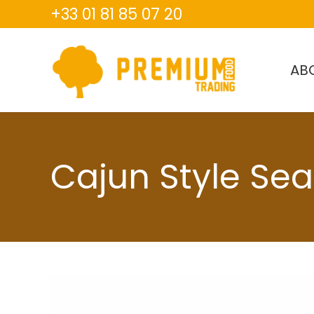
+33 01 81 85 07 20
AB
Cajun Style Se