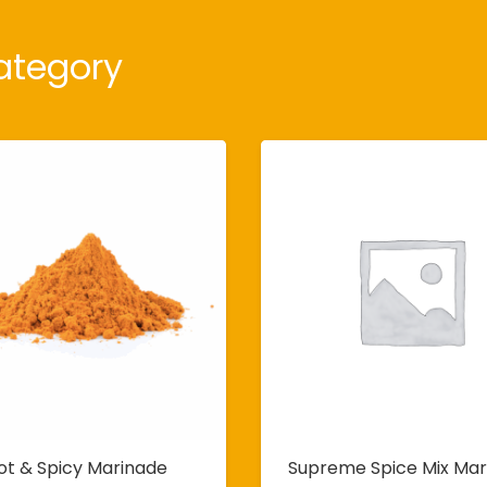
ategory
ot & Spicy Marinade
Supreme Spice Mix Mar