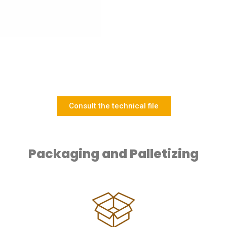
Consult the technical file
Packaging and Palletizing