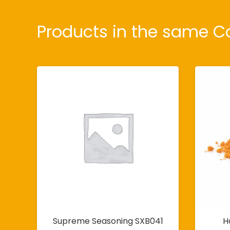
Products in the same C
Supreme Seasoning SXB041
H