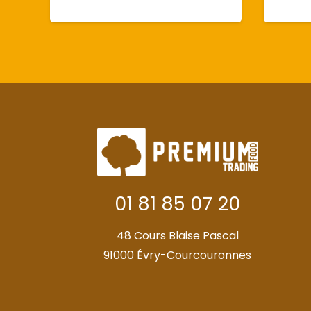
01 81 85 07 20
48 Cours Blaise Pascal
91000 Évry-Courcouronnes