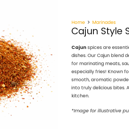
Home
Marinades
Cajun Style 
Cajun
spices are essentia
dishes. Our Cajun blend d
for marinating meats, sa
especially fries! Known fo
smooth, aromatic powder
into truly delicious bites
kitchen.
*Image for illustrative p