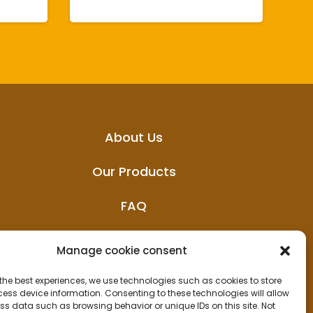
About Us
Our Products
FAQ
News
Manage cookie consent
the best experiences, we use technologies such as cookies to store
ess device information. Consenting to these technologies will allow
ss data such as browsing behavior or unique IDs on this site. Not