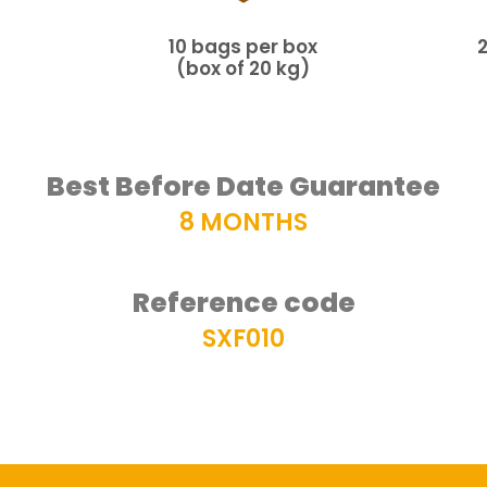
10 bags per box
(box of 20 kg)
Best Before Date Guarantee
8 MONTHS
Reference code
SXF010