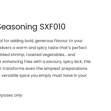
Seasoning SXF010
l for adding bold, generous flavour to your
elivers a warm and spicy taste that’s perfect
utéed shrimp, roasted vegetables… and
r enhancing fries with a savoury, spicy kick, this
 transforms even the simplest preparations
. A versatile spice you simply must have in your
urposes only