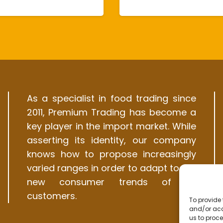
As a specialist in food trading since
2011, Premium Trading has become a
key player in the import market. While
asserting its identity, our company
knows how to propose increasingly
varied ranges in order to adapt to the
new consumer trends of its
customers.
To provide 
and/or acc
us to proce