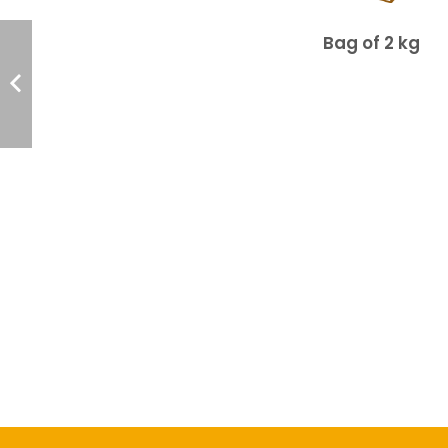
Bag of 2 kg