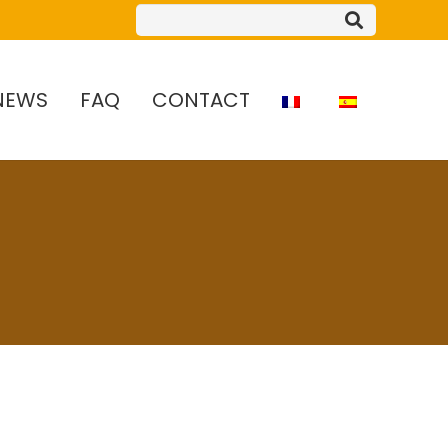
NEWS
FAQ
CONTACT