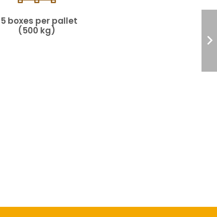
25 boxes per pallet
(500 kg)