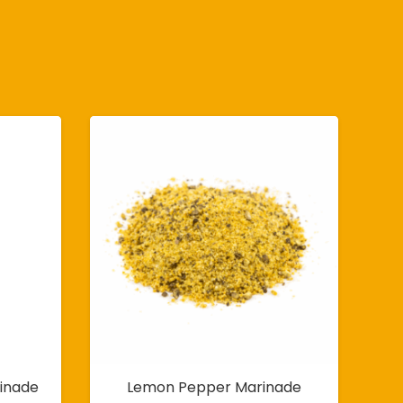
inade
Lemon Pepper Marinade